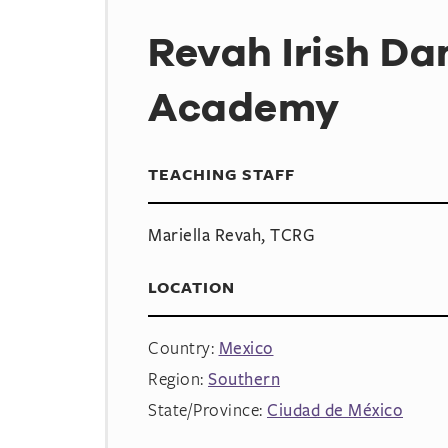
Revah Irish Da
Academy
TEACHING STAFF
Mariella Revah, TCRG
LOCATION
Country:
Mexico
Region:
Southern
State/Province:
Ciudad de México