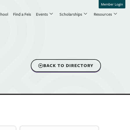
Member Login
chool
Find a Feis
Events
Scholarships
Resources
BACK TO DIRECTORY