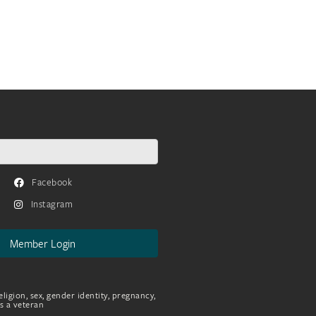
Facebook
Instagram
Member Login
eligion, sex, gender identity, pregnancy,
as a veteran