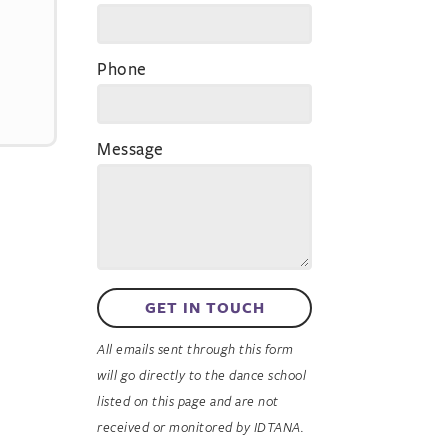
Phone
Message
GET IN TOUCH
All emails sent through this form
will go directly to the dance school
listed on this page and are not
received or monitored by IDTANA.