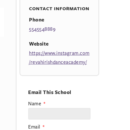
CONTACT INFORMATION
Phone
5545548889
Website
https://www.instagram.com
/revahirishdanceacademy/
Email This School
Name
Email