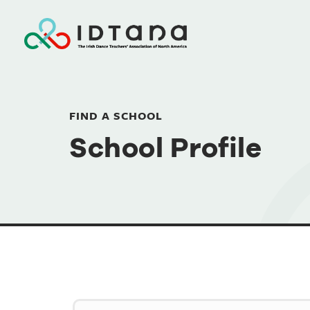
FIND A SCHOOL
School Profile