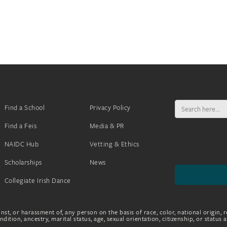
Search
Find a School
Privacy Policy
for:
Find a Feis
Media & PR
NAIDC Hub
Vetting & Ethics
Scholarships
News
Collegiate Irish Dance
nst, or harassment of, any person on the basis of race, color, national origin, r
dition, ancestry, marital status, age, sexual orientation, citizenship, or status 