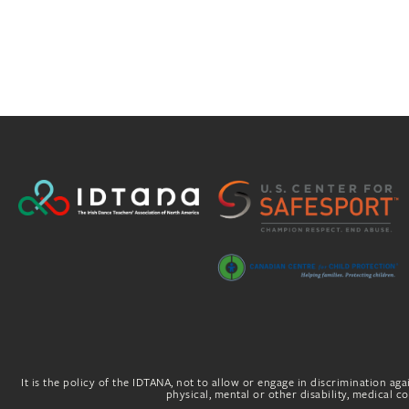
It is the policy of the IDTANA, not to allow or engage in discrimination agai
physical, mental or other disability, medical con