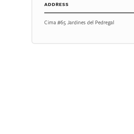
ADDRESS
Cima #65 Jardines del Pedregal