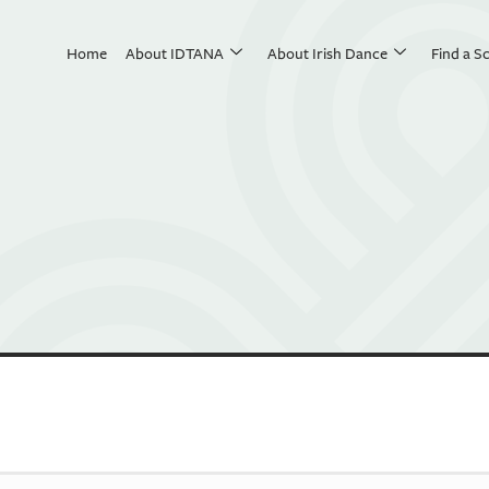
Home
About IDTANA
About Irish Dance
Find a S