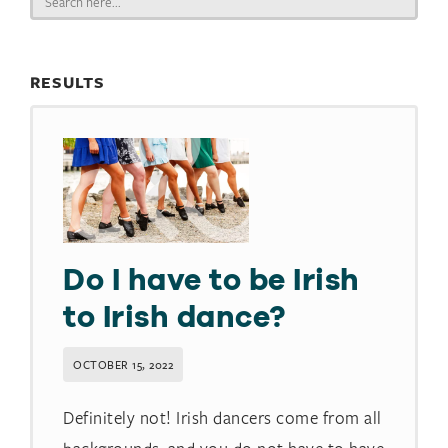
for:
RESULTS
Do I have to be Irish
to Irish dance?​
OCTOBER 15, 2022
Definitely not! Irish dancers come from all