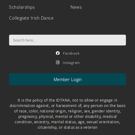
Scholarships
News
Collegiate Irish Dance
Search
for:
Facebook
Instagram
Member Login
It is the policy of the IDTANA, not to allow or engage in
discrimination against, or harassment of, any person on the basis
of race, color, national origin, religion, sex, gender identity,
pregnancy, physical, mental or other disability, medical
condition, ancestry, marital status, age, sexual orientation,
citizenship, or status as a veteran