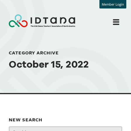
Member Login
CATEGORY ARCHIVE
October 15, 2022
NEW SEARCH
Search