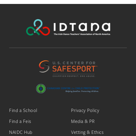
Find a School
Privacy Policy
Find a Feis
Media & PR
NAIDC Hub
Vetting & Ethics