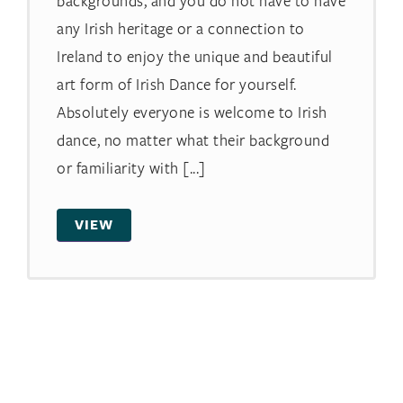
backgrounds, and you do not have to have
any Irish heritage or a connection to
Ireland to enjoy the unique and beautiful
art form of Irish Dance for yourself.
Absolutely everyone is welcome to Irish
dance, no matter what their background
or familiarity with [...]
VIEW