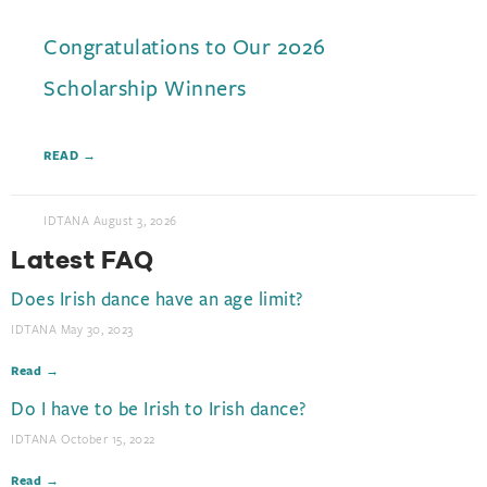
Congratulations to Our 2026
Scholarship Winners
READ →
IDTANA
August 3, 2026
Latest FAQ
Does Irish dance have an age limit?​
IDTANA
May 30, 2023
Read →
Do I have to be Irish to Irish dance?​
IDTANA
October 15, 2022
Read →