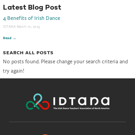
Latest Blog Post
4 Benefits of Irish Dance
IDTANA
March 10, 2023
Read →
SEARCH ALL POSTS
No posts found. Please change your search criteria and
try again!