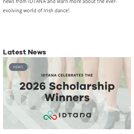
news from IDTANA and learn more about the ever-
evolving world of Irish dance!
Latest News
NEWS