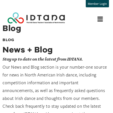
Member Login
Blog
BLOG
News + Blog
Stay up to date on the latest from IDTANA.
Our News and Blog section is your number-one source 
for news in North American Irish dance, including 
competition information and important 
announcements, as well as frequently asked questions 
about Irish dance and thoughts from our members. 
Check back frequently to stay updated on the latest