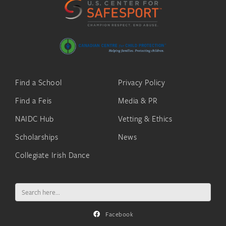
Find a School
Privacy Policy
Find a Feis
Media & PR
NAIDC Hub
Vetting & Ethics
Scholarships
News
Collegiate Irish Dance
Search
for:
Facebook