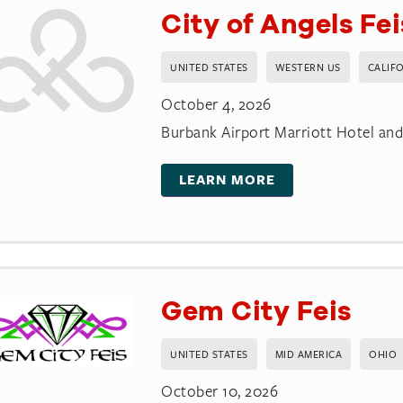
City of Angels Fe
UNITED STATES
WESTERN US
CALIF
October 4, 2026
Burbank Airport Marriott Hotel an
LEARN MORE
Gem City Feis
UNITED STATES
MID AMERICA
OHIO
October 10, 2026