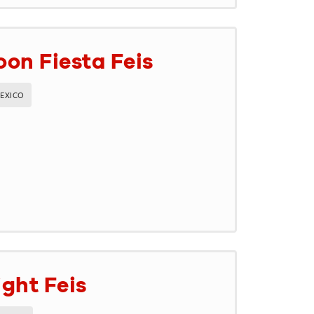
on Fiesta Feis
EXICO
ght Feis