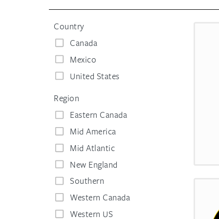
Country
Canada
Mexico
United States
Region
Eastern Canada
Mid America
Mid Atlantic
New England
Southern
Western Canada
Western US