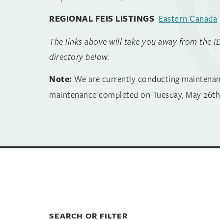
REGIONAL FEIS LISTINGS
Eastern Canada
The links above will take you away from the I
directory below.
Note:
We are currently conducting maintenance 
maintenance completed on Tuesday, May 26th.
SEARCH OR FILTER