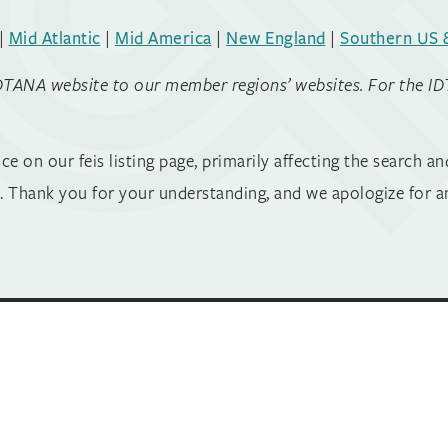
|
Mid Atlantic
|
Mid America
|
New England
|
Southern US 
DTANA website to our member regions’ websites. For the IDTAN
on our feis listing page, primarily affecting the search and
 Thank you for your understanding, and we apologize for a