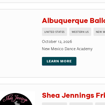
Albuquerque Ballo
UNITED STATES
WESTERN US
NEW M
October 12, 2026
New Mexico Dance Academy
LEARN MORE
Shea Jennings Fri