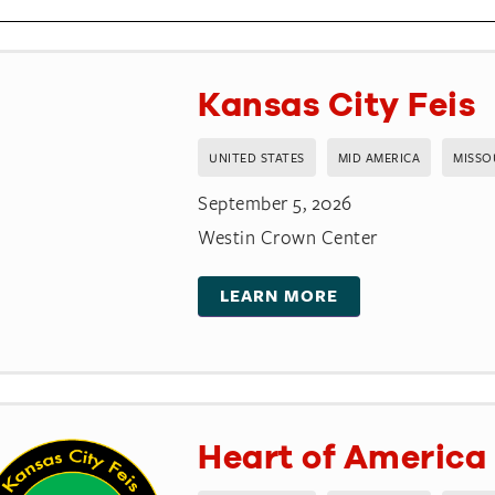
Kansas City Feis
UNITED STATES
MID AMERICA
MISSO
September 5, 2026
Westin Crown Center
LEARN MORE
Heart of America 