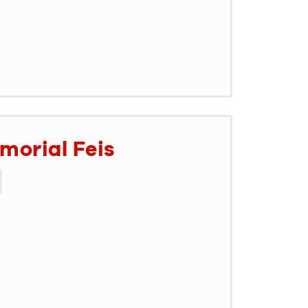
morial Feis