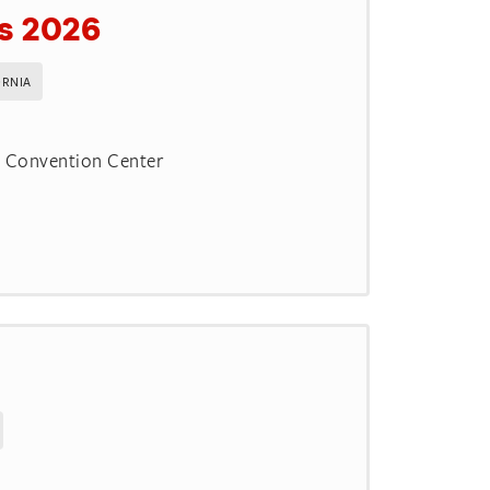
is 2026
ORNIA
d Convention Center