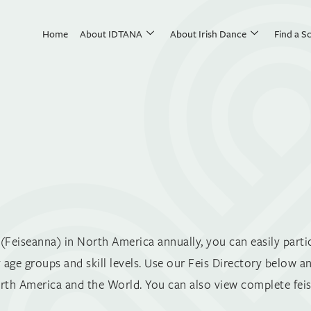
Home
About IDTANA
About Irish Dance
Find a S
Feiseanna) in North America annually, you can easily partic
 age groups and skill levels. Use our Feis Directory below a
th America and the World. You can also view complete feis 