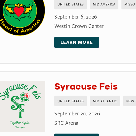
UNITED STATES
MID AMERICA
MISSO
September 6, 2026
Westin Crown Center
LEARN MORE
Syracuse Feis
UNITED STATES
MID ATLANTIC
NEW 
September 20, 2026
SRC Arena