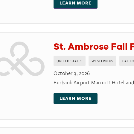
LEARN MORE
St. Ambrose Fall 
UNITED STATES
WESTERN US
CALIF
October 3, 2026
Burbank Airport Marriott Hotel an
LEARN MORE