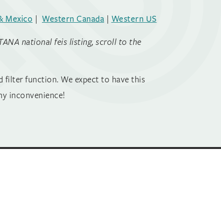
& Mexico
|
Western Canada
|
Western US
A national feis listing, scroll to the
 filter function. We expect to have this
ny inconvenience!