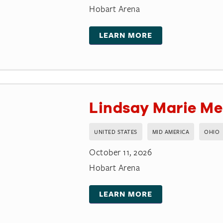
Hobart Arena
LEARN MORE
Lindsay Marie Me
UNITED STATES
MID AMERICA
OHIO
October 11, 2026
Hobart Arena
LEARN MORE