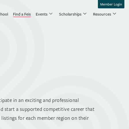
Member Login
chool
Find a Feis
Events
Scholarships
Resources
ipate in an exciting and professional
nd start a supported competitive career that
listings for each member region on their