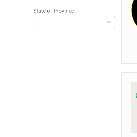
State or Province
59
results
available