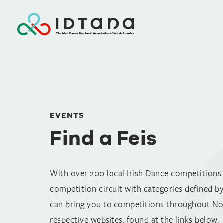
Find a Feis
EVENTS
Find a Feis
With over 200 local Irish Dance competitions (
competition circuit with categories defined by
can bring you to competitions throughout Nor
respective websites, found at the links below.