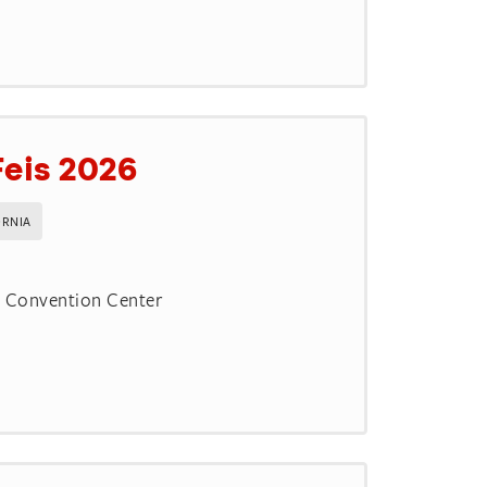
Feis 2026
ORNIA
d Convention Center