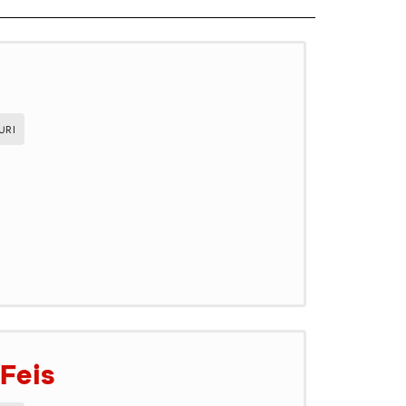
URI
Feis