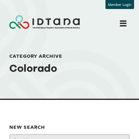
Member Login
CATEGORY ARCHIVE
Colorado
NEW SEARCH
Search