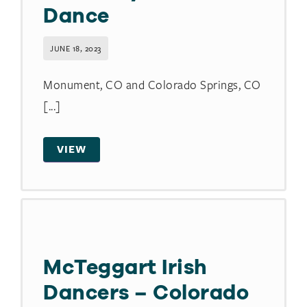
Dance
JUNE 18, 2023
Monument, CO and Colorado Springs, CO
[...]
VIEW
McTeggart Irish
Dancers – Colorado