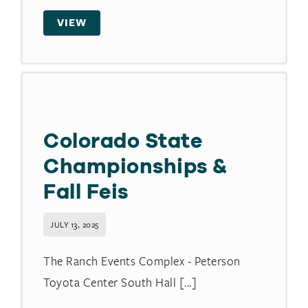
VIEW
Colorado State
Championships &
Fall Feis
JULY 13, 2025
The Ranch Events Complex - Peterson
Toyota Center South Hall [...]