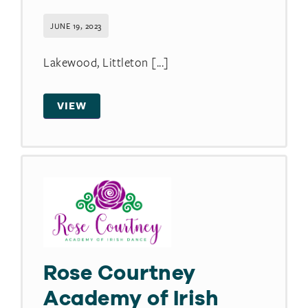
JUNE 19, 2023
Lakewood, Littleton [...]
VIEW
Rose Courtney
Academy of Irish