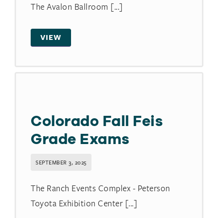
The Avalon Ballroom [...]
VIEW
Colorado Fall Feis
Grade Exams
SEPTEMBER 3, 2025
The Ranch Events Complex - Peterson
Toyota Exhibition Center [...]