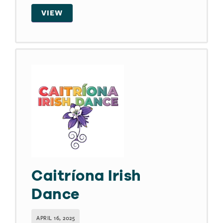
VIEW
Caitríona Irish
Dance
APRIL 16, 2025