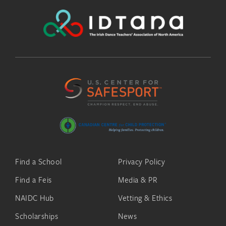
Find a School
Privacy Policy
Find a Feis
Media & PR
NAIDC Hub
Vetting & Ethics
Scholarships
News