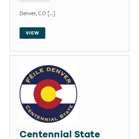
Denver, CO [...]
VIEW
Centennial State