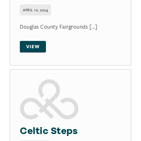
APRIL 10, 2024
Douglas County Fairgrounds [...]
VIEW
Celtic Steps