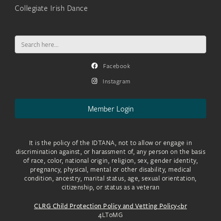
Collegiate Irish Dance
Search
for:
Facebook
Instagram
Member Login
It is the policy of the IDTANA, not to allow or engage in
discrimination against, or harassment of, any person on the basis
of race, color, national origin, religion, sex, gender identity,
pregnancy, physical, mental or other disability, medical
condition, ancestry, marital status, age, sexual orientation,
citizenship, or status as a veteran
CLRG Child Protection Policy and Vetting Policy<br
4LToMG