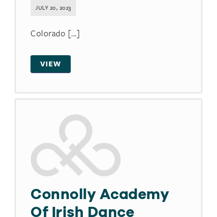
JULY 20, 2023
Colorado [...]
VIEW
Connolly Academy
Of Irish Dance