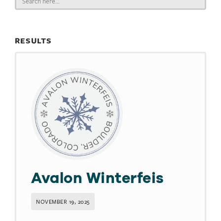
for:
RESULTS
Avalon Winterfeis
NOVEMBER 19, 2025