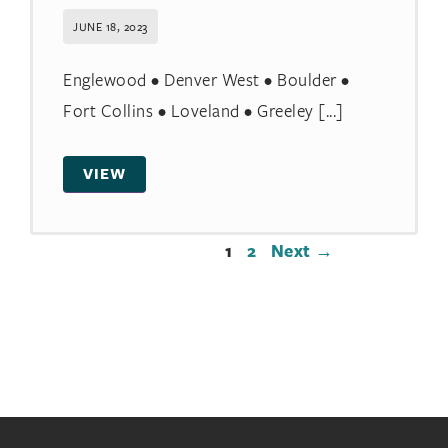
JUNE 18, 2023
Englewood • Denver West • Boulder •
Fort Collins • Loveland • Greeley [...]
VIEW
1
2
Next →