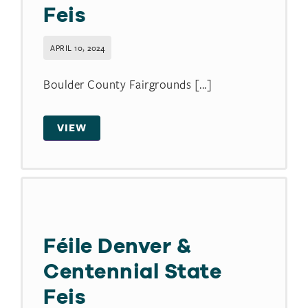
Feis
APRIL 10, 2024
Boulder County Fairgrounds [...]
VIEW
Féile Denver &
Centennial State
Feis