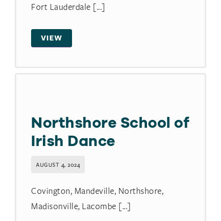
Fort Lauderdale [...]
VIEW
Northshore School of
Irish Dance
AUGUST 4, 2024
Covington, Mandeville, Northshore,
Madisonville, Lacombe [...]