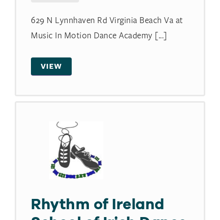
629 N Lynnhaven Rd Virginia Beach Va at
Music In Motion Dance Academy [...]
VIEW
Rhythm of Ireland