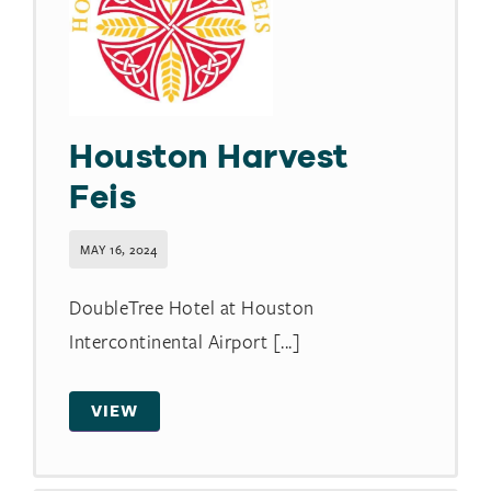
Houston Harvest
Feis
MAY 16, 2024
DoubleTree Hotel at Houston
Intercontinental Airport [...]
VIEW