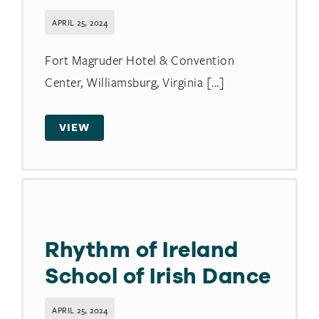
APRIL 25, 2024
Fort Magruder Hotel & Convention
Center, Williamsburg, Virginia [...]
VIEW
Rhythm of Ireland
School of Irish Dance
APRIL 25, 2024