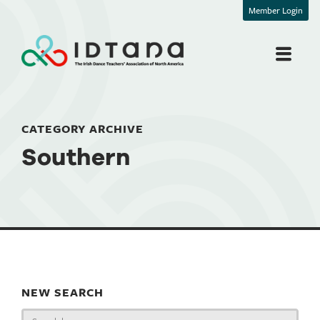
Member Login
CATEGORY ARCHIVE
Southern
NEW SEARCH
Search