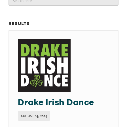
for:
RESULTS
Drake Irish Dance
AUGUST 14, 2024