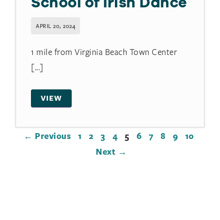
School of Irish Dance
APRIL 20, 2024
1 mile from Virginia Beach Town Center
[...]
VIEW
← Previous
1
2
3
4
5
6
7
8
9
10
Next →