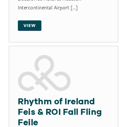
Intercontinental Airport [...]
VIEW
Rhythm of Ireland
Feis & ROI Fall Fling
Feile