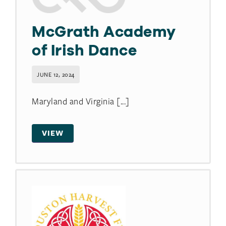
McGrath Academy
of Irish Dance
JUNE 12, 2024
Maryland and Virginia [...]
VIEW