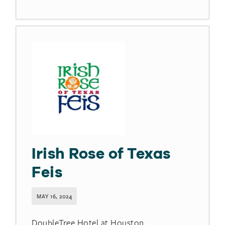
Irish Rose of Texas
Feis
MAY 16, 2024
DoubleTree Hotel at Houston