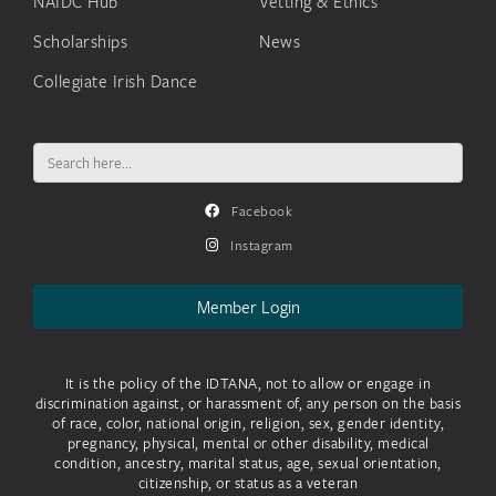
NAIDC Hub
Vetting & Ethics
Scholarships
News
Collegiate Irish Dance
Search
for:
Facebook
Instagram
Member Login
It is the policy of the IDTANA, not to allow or engage in
discrimination against, or harassment of, any person on the basis
of race, color, national origin, religion, sex, gender identity,
pregnancy, physical, mental or other disability, medical
condition, ancestry, marital status, age, sexual orientation,
citizenship, or status as a veteran