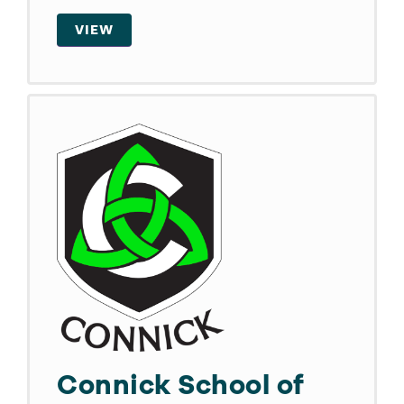
VIEW
Connick School of