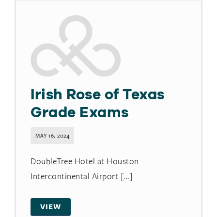
Irish Rose of Texas
Grade Exams
MAY 16, 2024
DoubleTree Hotel at Houston
Intercontinental Airport [...]
VIEW