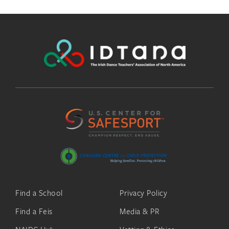
Find a School
Privacy Policy
Find a Feis
Media & PR