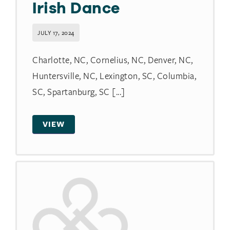
Irish Dance
JULY 17, 2024
Charlotte, NC, Cornelius, NC, Denver, NC,
Huntersville, NC, Lexington, SC, Columbia,
SC, Spartanburg, SC [...]
VIEW