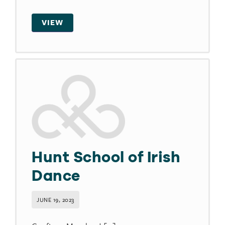
VIEW
Hunt School of Irish
Dance
JUNE 19, 2023