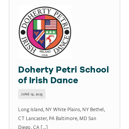
Doherty Petri School
of Irish Dance
JUNE 19, 2023
Long Island, NY White Plains, NY Bethel,
CT Lancaster, PA Baltimore, MD San
Diego, CA [...]