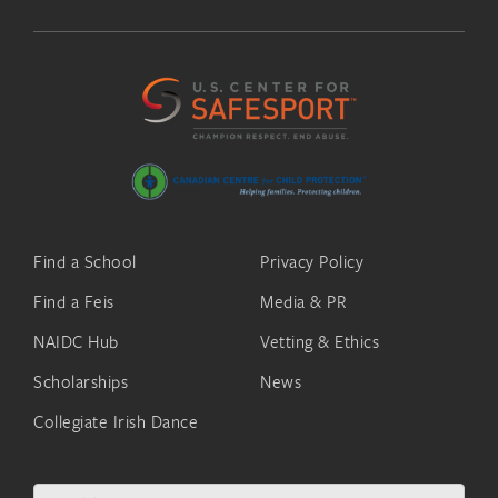
Find a School
Privacy Policy
Find a Feis
Media & PR
NAIDC Hub
Vetting & Ethics
Scholarships
News
Collegiate Irish Dance
Search