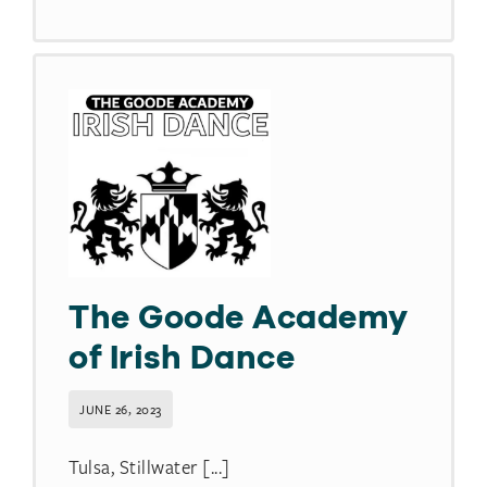
The Goode Academy
of Irish Dance
JUNE 26, 2023
Tulsa, Stillwater [...]