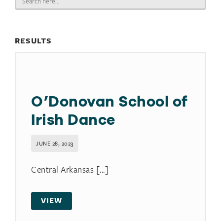
for:
RESULTS
O’Donovan School of
Irish Dance
JUNE 28, 2023
Central Arkansas [...]
VIEW