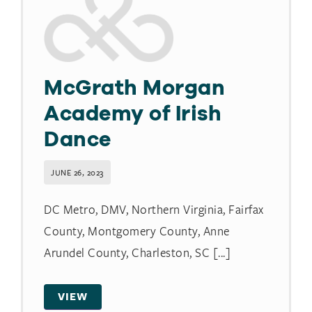
McGrath Morgan
Academy of Irish
Dance
JUNE 26, 2023
DC Metro, DMV, Northern Virginia, Fairfax
County, Montgomery County, Anne
Arundel County, Charleston, SC [...]
VIEW