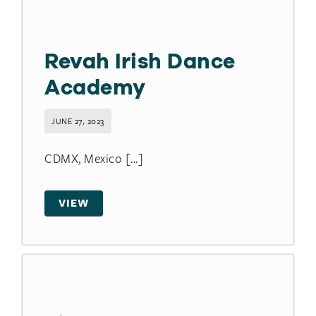
Revah Irish Dance
Academy
JUNE 27, 2023
CDMX, Mexico [...]
VIEW