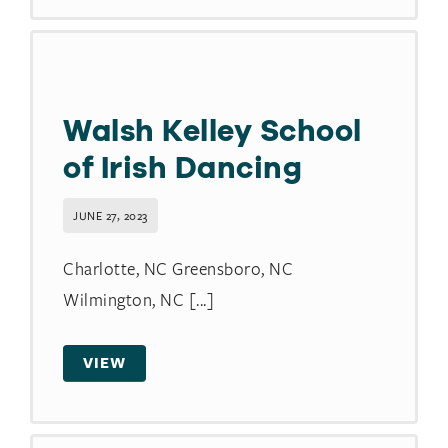
Walsh Kelley School
of Irish Dancing
JUNE 27, 2023
Charlotte, NC Greensboro, NC
Wilmington, NC [...]
VIEW