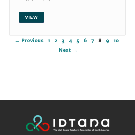
VIEW
← Previous
1
2
3
4
5
6
7
8
9
10
Next →