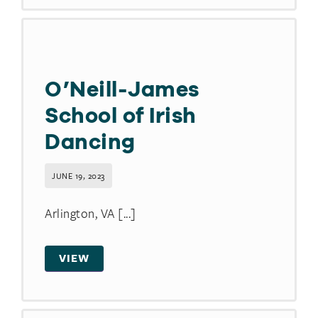
O’Neill-James
School of Irish
Dancing
JUNE 19, 2023
Arlington, VA [...]
VIEW