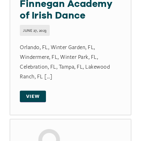
Finnegan Academy
of Irish Dance
JUNE 27, 2023
Orlando, FL, Winter Garden, FL,
Windermere, FL, Winter Park, FL,
Celebration, FL, Tampa, FL, Lakewood
Ranch, FL [...]
VIEW