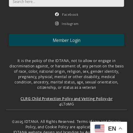
for:
Facebook
Instagram
Member Login
It is the policy of the IDTANA, not to allow or engage in
discrimination against, or harassment of, any person on the basis
of race, color, national origin, religion, sex, gender identity,
pregnancy, physical, mental or other disability, medical
condition, ancestry, marital status, age, sexual orientation,
citizenship, or status as a veteran
CLRG Child Protection Policy and Vetting Policy<br
4LToMG
©2025 IDTANA. All Rights Reserved. Terms of Use and Privacy
Policy, and Cookie Policy are applicable to you.
EN
IDTANA website design and branding by
Aura Creative, LLC.