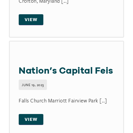
Crofton, Maryland [...]
VIEW
Nation’s Capital Feis
JUNE 19, 2023
Falls Church Marriott Fairview Park [...]
VIEW