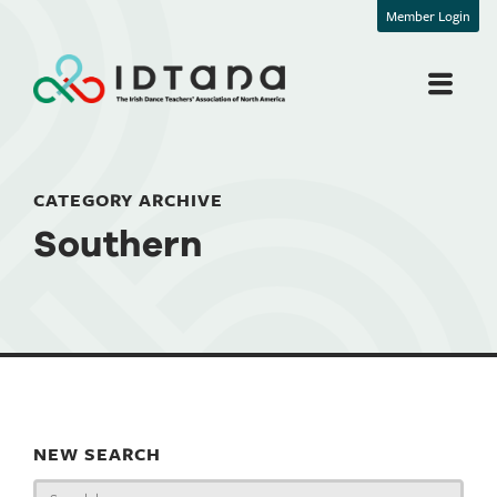
Member Login
CATEGORY ARCHIVE
Southern
NEW SEARCH
Search