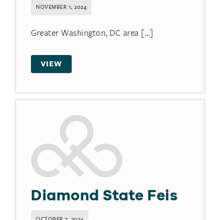
NOVEMBER 1, 2024
Greater Washington, DC area [...]
VIEW
Diamond State Feis
OCTOBER 7, 2024