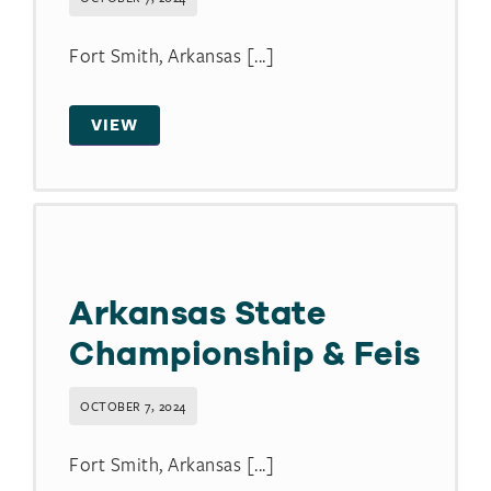
Fort Smith, Arkansas [...]
VIEW
Arkansas State
Championship & Feis
OCTOBER 7, 2024
Fort Smith, Arkansas [...]