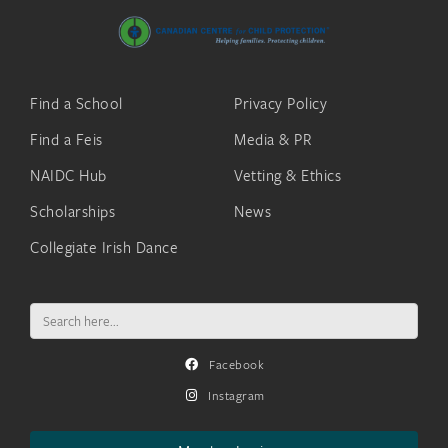
Find a School
Privacy Policy
Find a Feis
Media & PR
NAIDC Hub
Vetting & Ethics
Scholarships
News
Collegiate Irish Dance
Search
for:
Facebook
Instagram