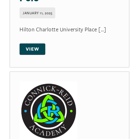
JANUARY 11, 2025
Hilton Charlotte University Place [...]
VIEW