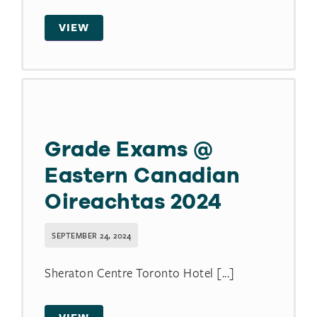
VIEW
Grade Exams @
Eastern Canadian
Oireachtas 2024
SEPTEMBER 24, 2024
Sheraton Centre Toronto Hotel [...]