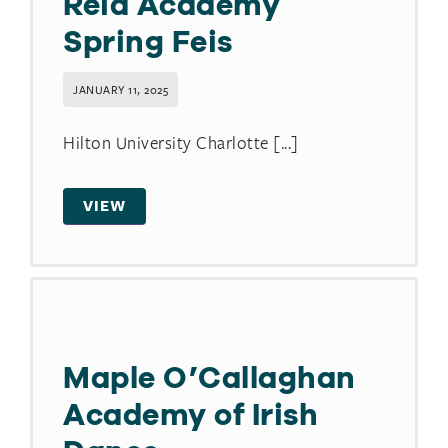
Reid Academy
Spring Feis
JANUARY 11, 2025
Hilton University Charlotte [...]
VIEW
Maple O’Callaghan
Academy of Irish