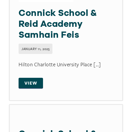
Connick School &
Reid Academy
Samhain Feis
JANUARY 11, 2025
Hilton Charlotte University Place [...]
VIEW