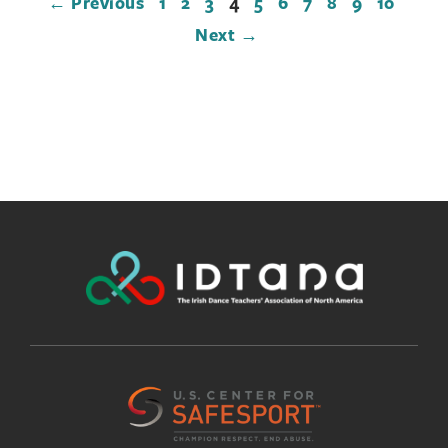
← Previous
1
2
3
4
5
6
7
8
9
10
Next →