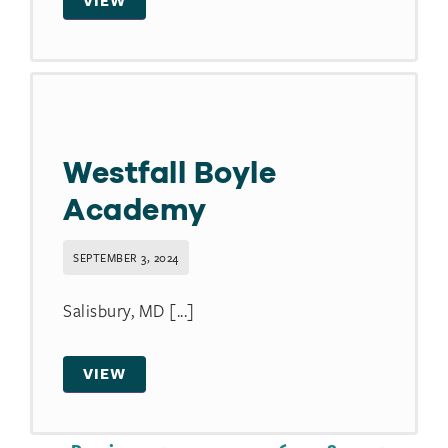
VIEW
Westfall Boyle
Academy
SEPTEMBER 3, 2024
Salisbury, MD [...]
VIEW