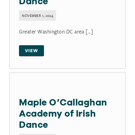
Dance
NOVEMBER 1, 2024
Greater Washington DC area [...]
VIEW
Maple O’Callaghan
Academy of Irish
Dance