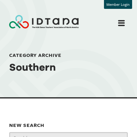
Member Login
CATEGORY ARCHIVE
Southern
NEW SEARCH
Search