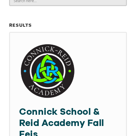
for:
RESULTS
Connick School &
Reid Academy Fall
Feis