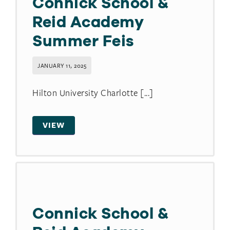
Connick School &
Reid Academy
Summer Feis
JANUARY 11, 2025
Hilton University Charlotte [...]
VIEW
Connick School &