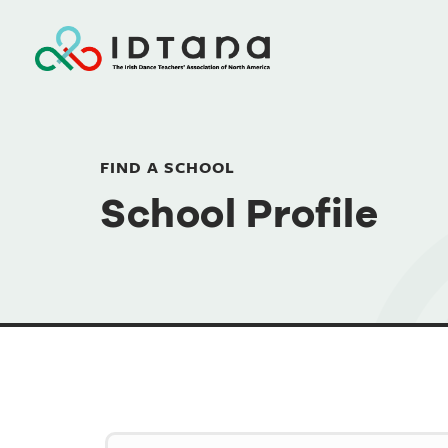
FIND A SCHOOL
School Profile