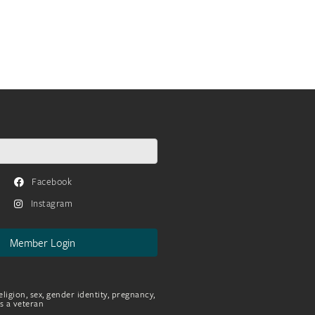
Facebook
Instagram
Member Login
eligion, sex, gender identity, pregnancy,
as a veteran