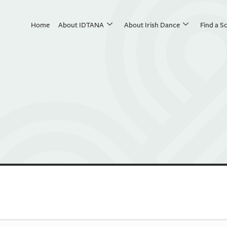
Home
About IDTANA
About Irish Dance
Find a S