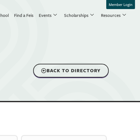
Member Login
chool
Find a Feis
Events
Scholarships
Resources
BACK TO DIRECTORY