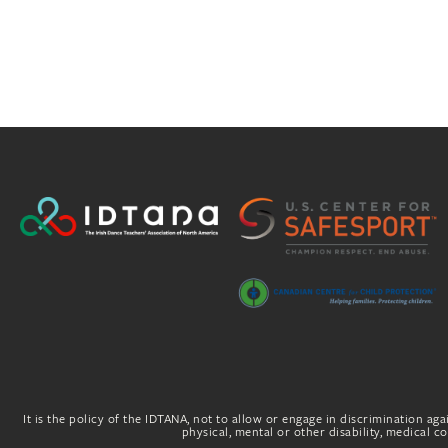
It is the policy of the IDTANA, not to allow or engage in discrimination agai
physical, mental or other disability, medical con