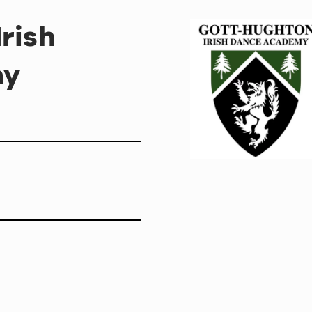
rish
my