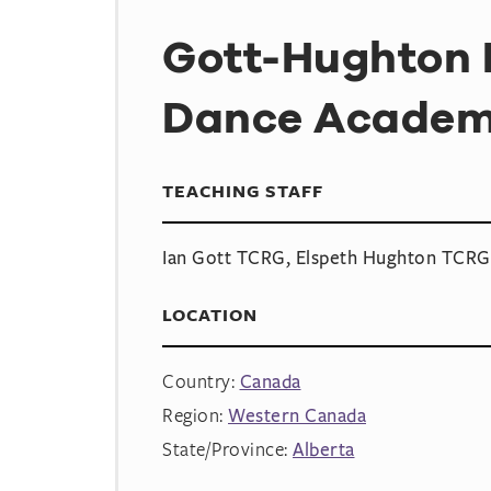
Gott-Hughton I
Dance Acade
TEACHING STAFF
Ian Gott TCRG, Elspeth Hughton TCRG
LOCATION
Country:
Canada
Region:
Western Canada
State/Province:
Alberta