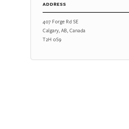
ADDRESS
407 Forge Rd SE
Calgary, AB, Canada
T2H 0S9