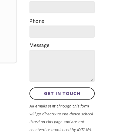
Phone
Message
GET IN TOUCH
All emails sent through this form
will go directly to the dance school
listed on this page and are not
received or monitored by IDTANA.