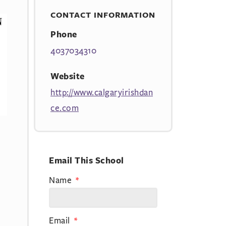
CONTACT INFORMATION
Phone
4037034310
Website
http://www.calgaryirishdan
ce.com
Email This School
Name
Email