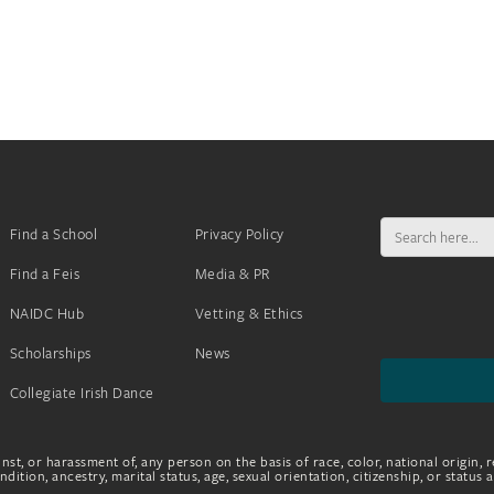
Search
Find a School
Privacy Policy
for:
Find a Feis
Media & PR
NAIDC Hub
Vetting & Ethics
Scholarships
News
Collegiate Irish Dance
nst, or harassment of, any person on the basis of race, color, national origin, r
dition, ancestry, marital status, age, sexual orientation, citizenship, or status 