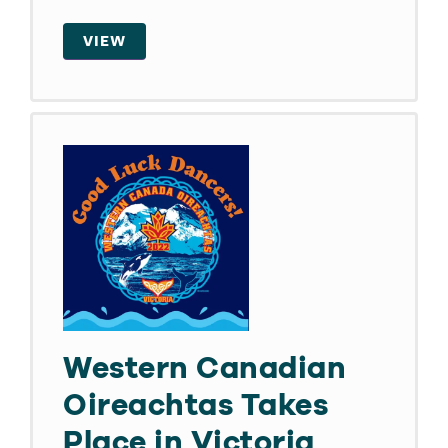
VIEW
Western Canadian
Oireachtas Takes
Place in Victoria