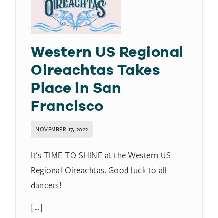
Western US Regional
Oireachtas Takes
Place in San
Francisco
NOVEMBER 17, 2022
It’s TIME TO SHINE at the Western US
Regional Oireachtas. Good luck to all
dancers!
[...]