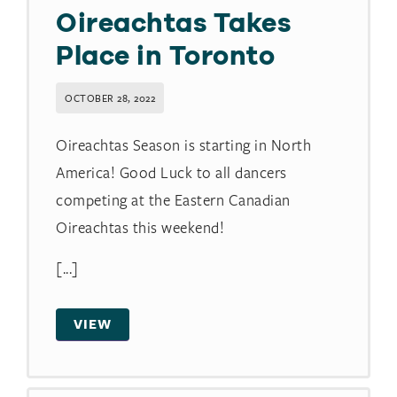
Oireachtas Takes
Place in Toronto
OCTOBER 28, 2022
Oireachtas Season is starting in North
America! Good Luck to all dancers
competing at the Eastern Canadian
Oireachtas this weekend!
[...]
VIEW