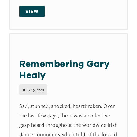
VIEW
Remembering Gary
Healy
JULY 19, 2022
Sad, stunned, shocked, heartbroken. Over
the last few days, there was a collective
gasp heard throughout the worldwide Irish
dance community when told of the loss of