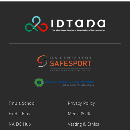
Find a School
Privacy Policy
Find a Feis
Media & PR
NAIDC Hub
Vetting & Ethics