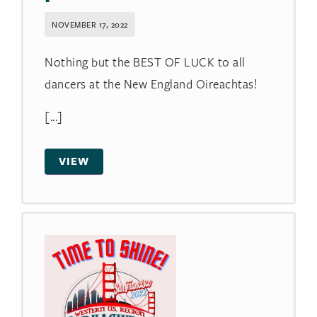
NOVEMBER 17, 2022
Nothing but the BEST OF LUCK to all
dancers at the New England Oireachtas!
[...]
VIEW