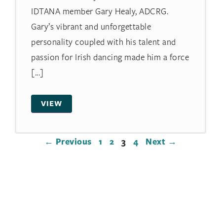
IDTANA member Gary Healy, ADCRG.
Gary’s vibrant and unforgettable
personality coupled with his talent and
passion for Irish dancing made him a force
[...]
VIEW
← Previous
1
2
3
4
Next →