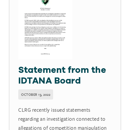
Statement from the
IDTANA Board
OCTOBER 13, 2022
CLRG recently issued statements
regarding an investigation connected to
allegations of competition manipulation