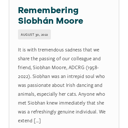
Remembering
Siobhán Moore
AUGUST 30, 2022
It is with tremendous sadness that we
share the passing of our colleague and
friend, Siobhan Moore, ADCRG (1958-
2022). Siobhan was an intrepid soul who
was passionate about Irish dancing and
animals, especially her cats. Anyone who
met Siobhan knew immediately that she
was a refreshingly genuine individual. We
extend [...]