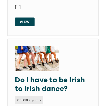
[...]
VIEW
Do I have to be Irish
to Irish dance?​
OCTOBER 15, 2022