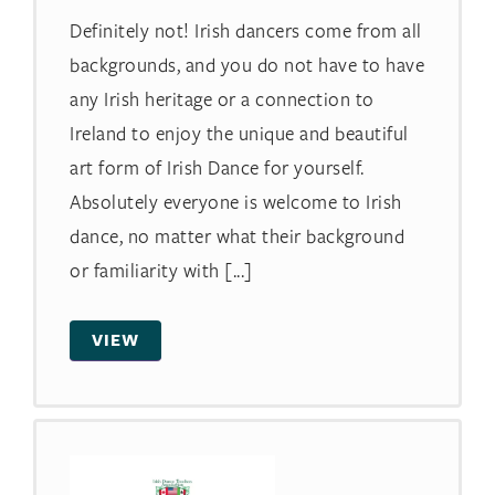
Definitely not! Irish dancers come from all
backgrounds, and you do not have to have
any Irish heritage or a connection to
Ireland to enjoy the unique and beautiful
art form of Irish Dance for yourself.
Absolutely everyone is welcome to Irish
dance, no matter what their background
or familiarity with [...]
VIEW