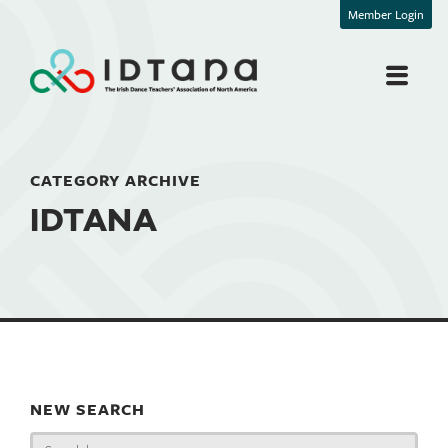
Member Login
CATEGORY ARCHIVE
IDTANA
NEW SEARCH
Search