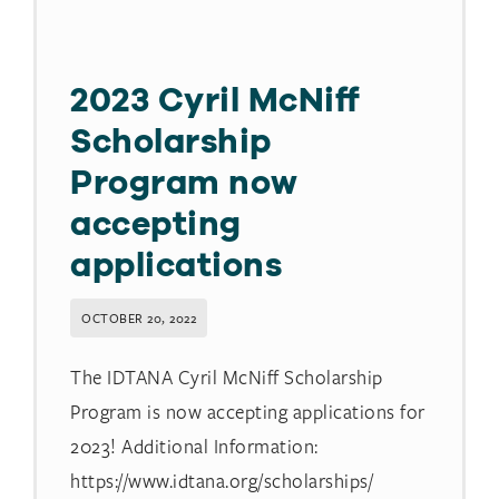
2023 Cyril McNiff
Scholarship
Program now
accepting
applications
OCTOBER 20, 2022
The IDTANA Cyril McNiff Scholarship
Program is now accepting applications for
2023! Additional Information:
https://www.idtana.org/scholarships/