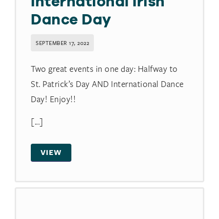
International Irish
Dance Day
SEPTEMBER 17, 2022
Two great events in one day: Halfway to
St. Patrick’s Day AND International Dance
Day! Enjoy!!
[...]
VIEW