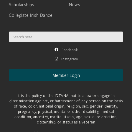
Scholarships
News
Collegiate Irish Dance
Search
for:
Facebook
Instagram
Member Login
It is the policy of the IDTANA, not to allow or engage in
discrimination against, or harassment of, any person on the basis
of race, color, national origin, religion, sex, gender identity,
pregnancy, physical, mental or other disability, medical
condition, ancestry, marital status, age, sexual orientation,
citizenship, or status as a veteran