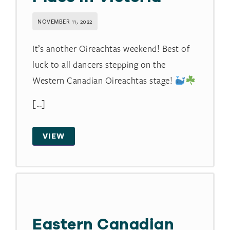
NOVEMBER 11, 2022
It’s another Oireachtas weekend! Best of
luck to all dancers stepping on the
Western Canadian Oireachtas stage!
[...]
VIEW
Eastern Canadian