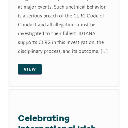
at major events. Such unethical behavior
is a serious breach of the CLRG Code of
Conduct and all allegations must be
investigated to their fullest. IDTANA
supports CLRG in this investigation, the
disciplinary process, and its outcome. [...]
VIEW
Celebrating