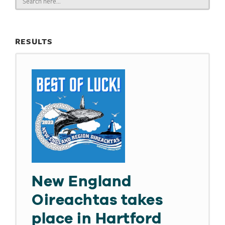
for:
RESULTS
New England
Oireachtas takes
place in Hartford